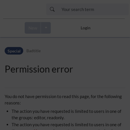
New
Login
Skip to header bar
Skip to main navigation
Special
Badtitle
Skip to page tools
Skip to work area
Permission error
You do not have permission to read this page, for the following
reasons:
The action you have requested is limited to users in one of
the groups: editor, readonly.
The action you have requested is limited to users in one of