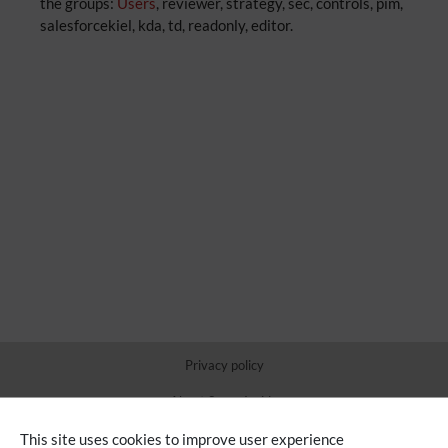
the groups:
Users
, reviewer, strategy, sec, controls, pim,
salesforcekiel, kda, td, readonly, editor.
Privacy policy
About Sauer Inside
Disclaimers
This site uses cookies to improve user experience